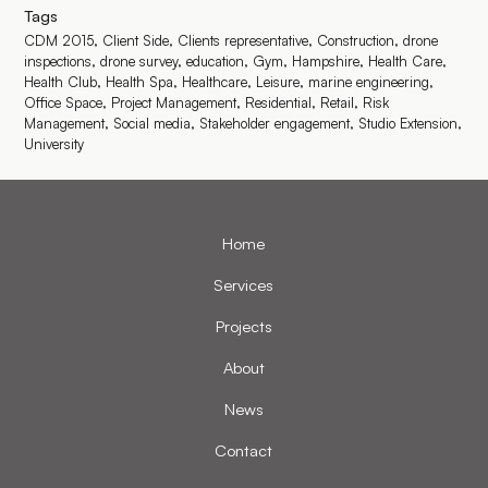
Tags
CDM 2015,
Client Side,
Clients representative,
Construction,
drone
inspections,
drone survey,
education,
Gym,
Hampshire,
Health Care,
Health Club,
Health Spa,
Healthcare,
Leisure,
marine engineering,
Office Space,
Project Management,
Residential,
Retail,
Risk
Management,
Social media,
Stakeholder engagement,
Studio Extension,
University
Home
Services
Projects
About
News
Contact