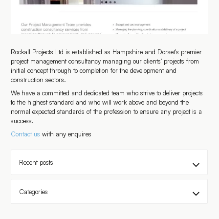
Rockall Projects Ltd is established as Hampshire and Dorset's premier
project management consultancy managing our clients' projects from
initial concept through to completion for the development and
construction sectors.
We have a committed and dedicated team who strive to deliver projects
to the highest standard and who will work above and beyond the
normal expected standards of the profession to ensure any project is a
success.
Contact us
with any enquires