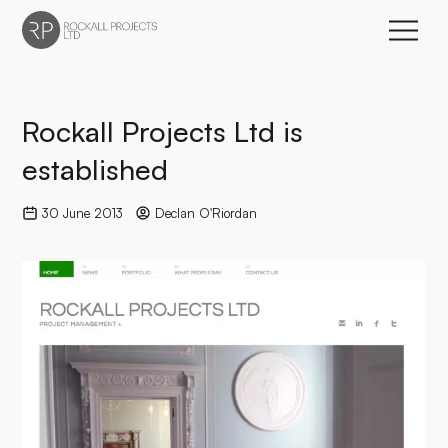
Go to home page
Rockall Projects Ltd is
established
30 June 2013
Declan O'Riordan