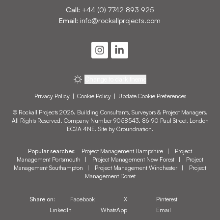
Call:
+44 (0) 7742 893 925
Email:
info@rockallprojects.com
Change to dark theme
Privacy Policy
|
Cookie Policy
|
Update Cookie Preferences
© Rockall Projects 2026. Building Consultants, Surveyors & Project Managers.
All Rights Reserved. Company Number 9058543. 86-90 Paul Street, London
EC2A 4NE. Site by
Groundnation
.
Popular searches:
Project Management Hampshire
|
Project
Management Portsmouth
|
Project Management New Forest
|
Project
Management Southampton
|
Project Management Winchester
|
Project
Management Dorset
Share on:
Facebook
X
Pinterest
LinkedIn
WhatsApp
Email