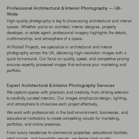
Professional Architectural & Interior Photography – UK-
Wide
High-quality photography is key to showcasing architectural and interior
spaces. Whether you're an architect, interior designer, property
developer, or estate agent, professional imagery highlights the details,
craftsmanship, and atmosphere of a space.
At Rockall Projects, we specialize in architectural and interior
photography across the UK, delivering high-resolution images with a
quick turnaround. Our focus on quality, speed, and competitive pricing
ensures expertly processed images that enhance your marketing and
portfolio.
Expert Architectural & Interior Photography Services
We capture spaces with precision and creativity, from striking exteriors
to carefully curated interiors. Our images emphasize design, lighting,
and atmosphere to showcase each project effectively.
We work with professionals in the built environment, businesses, and
educational institutions to create compelling visuals for marketing,
portfolios, and online presence.
From luxury residences to commercial properties, educational facilities,
retail spaces, and hospitality venues, we deliver high-quality