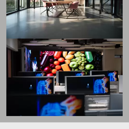
Enlarge image