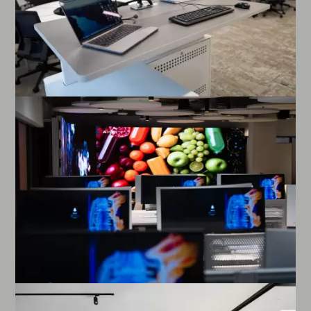
Enlarge image
Enlarge image