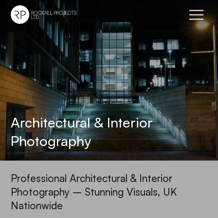
Go to home page
Architectural & Interior
Photography
Professional Architectural & Interior
Photography – Stunning Visuals, UK
Nationwide