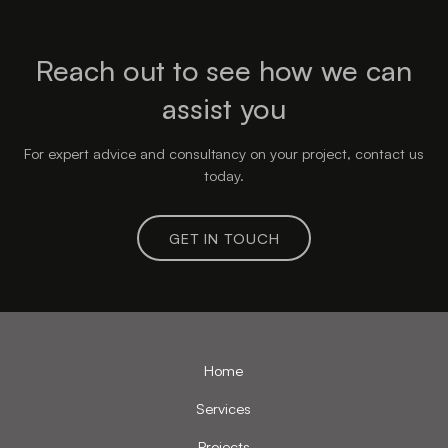
Reach out to see how we can
assist you
For expert advice and consultancy on your project, contact us
today.
GET IN TOUCH
Home
Services
Projects