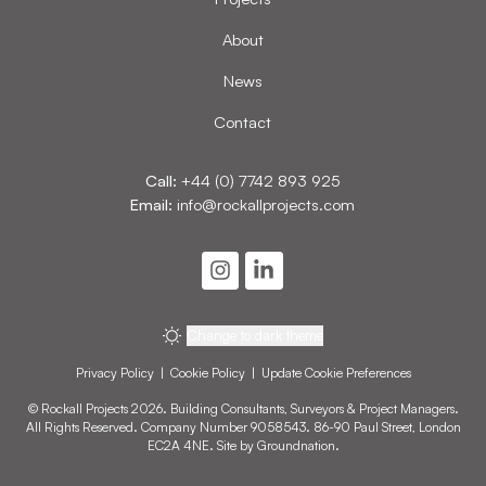
About
News
Contact
Call:
+44 (0) 7742 893 925
Email:
info@rockallprojects.com
Change to dark theme
Privacy Policy
|
Cookie Policy
|
Update Cookie Preferences
© Rockall Projects 2026. Building Consultants, Surveyors & Project Managers.
All Rights Reserved. Company Number 9058543. 86-90 Paul Street, London
EC2A 4NE. Site by
Groundnation
.