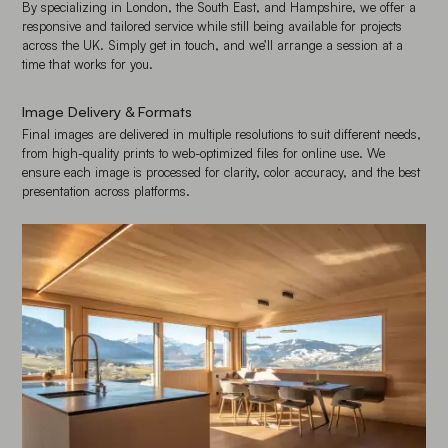
By specializing in London, the South East, and Hampshire, we offer a
responsive and tailored service while still being available for projects
across the UK. Simply get in touch, and we’ll arrange a session at a
time that works for you.
Image Delivery & Formats
Final images are delivered in multiple resolutions to suit different needs,
from high-quality prints to web-optimized files for online use. We
ensure each image is processed for clarity, color accuracy, and the best
presentation across platforms.
Enlarge image