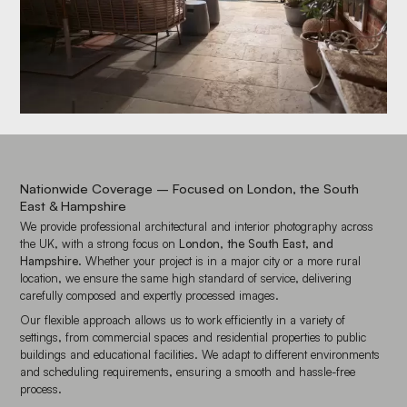
Nationwide Coverage – Focused on London, the South
East & Hampshire
We provide professional architectural and interior photography across
the UK, with a strong focus on
London, the South East, and
Hampshire
. Whether your project is in a major city or a more rural
location, we ensure the same high standard of service, delivering
carefully composed and expertly processed images.
Our flexible approach allows us to work efficiently in a variety of
settings, from commercial spaces and residential properties to public
buildings and educational facilities. We adapt to different environments
and scheduling requirements, ensuring a smooth and hassle-free
process.