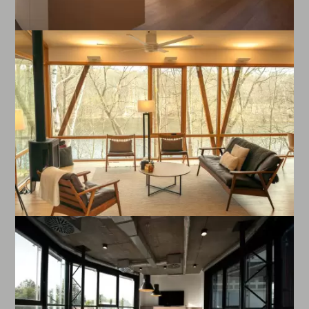
Enlarge image
Enlarge image