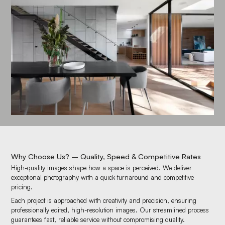
Why Choose Us? – Quality, Speed & Competitive Rates
High-quality images shape how a space is perceived. We deliver
exceptional photography with a quick turnaround and competitive
pricing.
Each project is approached with creativity and precision, ensuring
professionally edited, high-resolution images. Our streamlined process
guarantees fast, reliable service without compromising quality.