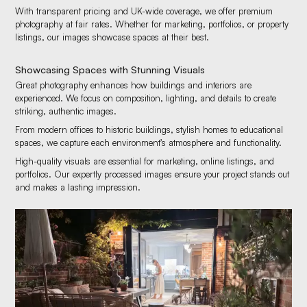
With transparent pricing and UK-wide coverage, we offer premium
photography at fair rates. Whether for marketing, portfolios, or property
listings, our images showcase spaces at their best.
Showcasing Spaces with Stunning Visuals
Great photography enhances how buildings and interiors are
experienced. We focus on composition, lighting, and details to create
striking, authentic images.
From modern offices to historic buildings, stylish homes to educational
spaces, we capture each environment’s atmosphere and functionality.
High-quality visuals are essential for marketing, online listings, and
portfolios. Our expertly processed images ensure your project stands out
and makes a lasting impression.