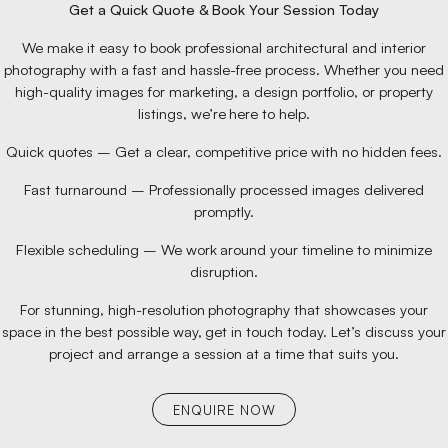
Get a Quick Quote & Book Your Session Today
We make it easy to book professional architectural and interior
photography with a fast and hassle-free process. Whether you need
high-quality images for marketing, a design portfolio, or property
listings, we’re here to help.
Quick quotes – Get a clear, competitive price with no hidden fees.
Fast turnaround – Professionally processed images delivered
promptly.
Flexible scheduling – We work around your timeline to minimize
disruption.
For stunning, high-resolution photography that showcases your
space in the best possible way, get in touch today. Let’s discuss your
project and arrange a session at a time that suits you.
ENQUIRE NOW