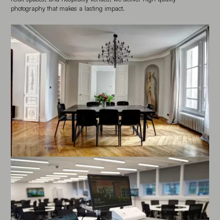
photography that makes a lasting impact.
Enlarge image
Enlarge image