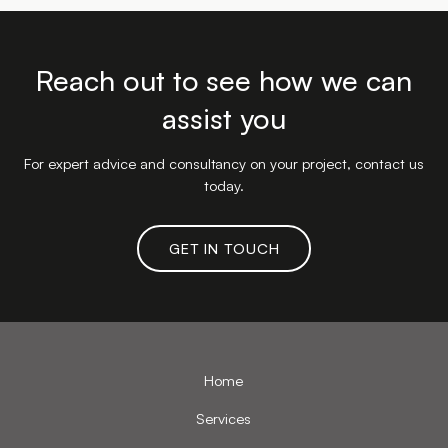
Reach out to see how we can
assist you
For expert advice and consultancy on your project, contact us
today.
GET IN TOUCH
Home
Services