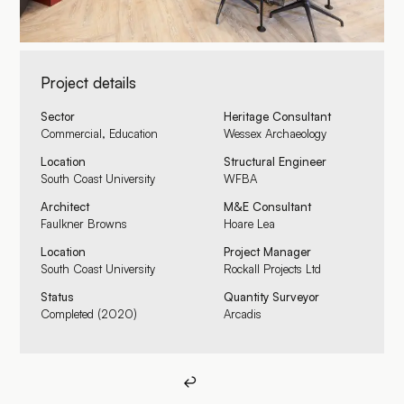
Project details
Sector
Heritage Consultant
Commercial, Education
Wessex Archaeology
Location
Structural Engineer
South Coast University
WFBA
Architect
M&E Consultant
Faulkner Browns
Hoare Lea
Location
Project Manager
South Coast University
Rockall Projects Ltd
Status
Quantity Surveyor
Completed (2020)
Arcadis
Back to all
↩