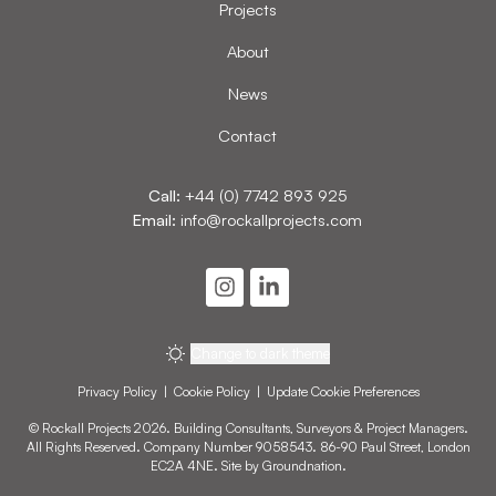
Projects
About
News
Contact
Call:
+44 (0) 7742 893 925
Email:
info@rockallprojects.com
Change to dark theme
Privacy Policy
|
Cookie Policy
|
Update Cookie Preferences
© Rockall Projects 2026. Building Consultants, Surveyors & Project Managers.
All Rights Reserved. Company Number 9058543. 86-90 Paul Street, London
EC2A 4NE. Site by
Groundnation
.