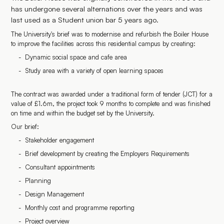
has undergone several alternations over the years and was
last used as a Student union bar 5 years ago.
The University's brief was to modernise and refurbish the Boiler House
to improve the facilities across this residential campus by creating:
Dynamic social space and cafe area
Study area with a variety of open learning spaces
The contract was awarded under a traditional form of tender (JCT) for a
value of £1.6m, the project took 9 months to complete and was finished
on time and within the budget set by the University.
Our brief:
Stakeholder engagement
Brief development by creating the Employers Requirements
Consultant appointments
Planning
Design Management
Monthly cost and programme reporting
Project overview