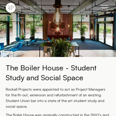
Go to home page
The Boiler House - Student
Study and Social Space
Rockall Projects were appointed to act as Project Managers
for the fit-out, extension and refurbishment of an existing
Student Union bar into a state of the art student study and
social space.
The Boiler House was originally constructed in the 1960's and